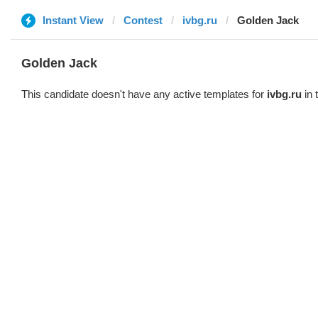
Instant View
Contest
ivbg.ru
Golden Jack
Golden Jack
This candidate doesn't have any active templates for
ivbg.ru
in 