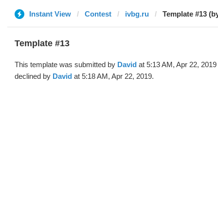
Instant View
Contest
ivbg.ru
Template #13 (b
Template #13
This template was submitted by
David
at 5:13 AM, Apr 22, 2019
declined by
David
at 5:18 AM, Apr 22, 2019.