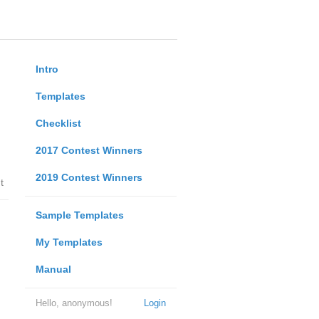
Intro
Templates
Checklist
2017 Contest Winners
2019 Contest Winners
t
Sample Templates
My Templates
Manual
Hello, anonymous!
Login