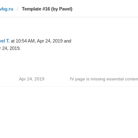
ivbg.ru
Template #16 (by Pavel)
el T.
at 10:54 AM, Apr 24, 2019 and
 24, 2019.
Apr 24, 2019
IV page is missing essential conten