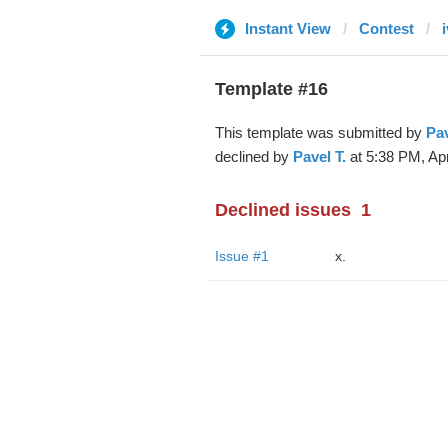
Instant View
Contest
Template #16
This template was submitted by
Pav
declined by
Pavel T.
at 5:38 PM, Apr
Declined issues
1
Issue #1
x.