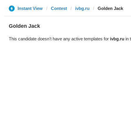
Instant View
Contest
ivbg.ru
Golden Jack
Golden Jack
This candidate doesn't have any active templates for
ivbg.ru
in 