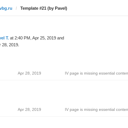
ivbg.ru
Template #21 (by Pavel)
el T.
at 2:40 PM, Apr 25, 2019 and
 28, 2019.
Apr 28, 2019
IV page is missing essential conten
Apr 28, 2019
IV page is missing essential conten