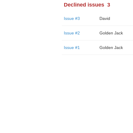
Declined issues
3
Issue #3
David
Issue #2
Golden Jack
Issue #1
Golden Jack