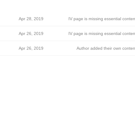
Apr 28, 2019
IV page is missing essential conten
Apr 26, 2019
IV page is missing essential conten
Apr 26, 2019
Author added their own conten