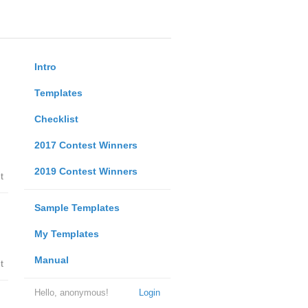
Intro
Templates
Checklist
2017 Contest Winners
2019 Contest Winners
t
Sample Templates
My Templates
Manual
t
Hello, anonymous!
Login