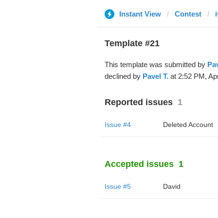
Instant View
Contest
Template #21
This template was submitted by
Pav
declined by
Pavel T.
at 2:52 PM, Apr
Reported issues
1
Issue #4
Deleted Account
Accepted issues
1
Issue #5
David