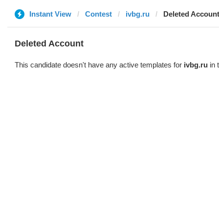
Instant View
Contest
ivbg.ru
Deleted Accoun
Deleted Account
This candidate doesn't have any active templates for
ivbg.ru
in 