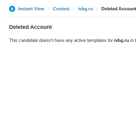
Instant View
Contest
ivbg.ru
Deleted Accoun
Deleted Account
This candidate doesn't have any active templates for
ivbg.ru
in 