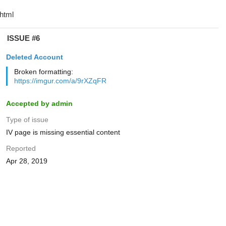
ISSUE #6
Deleted Account
Broken formatting:
https://imgur.com/a/9rXZqFR
Accepted by admin
Type of issue
IV page is missing essential content
Reported
Apr 28, 2019