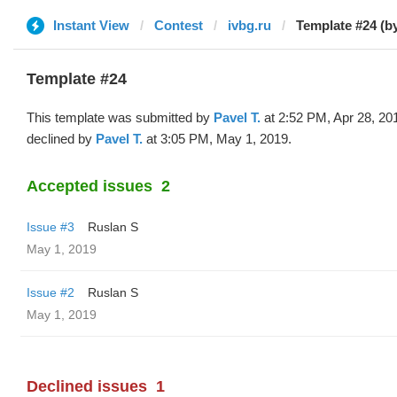
Instant View
Contest
ivbg.ru
Template #24 (b
Template #24
This template was submitted by
Pavel T.
at 2:52 PM, Apr 28, 20
declined by
Pavel T.
at 3:05 PM, May 1, 2019.
Accepted issues
2
Issue #3
Ruslan S
May 1, 2019
Issue #2
Ruslan S
May 1, 2019
Declined issues
1