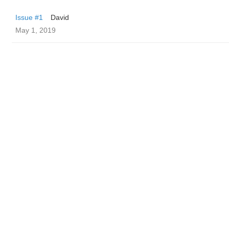
Issue #1
David
May 1, 2019