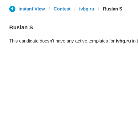
Instant View
Contest
ivbg.ru
Ruslan S
Ruslan S
This candidate doesn't have any active templates for
ivbg.ru
in 