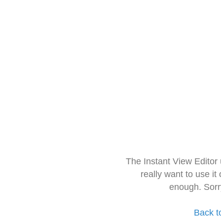
The Instant View Editor
really want to use it
enough. Sorr
Back t