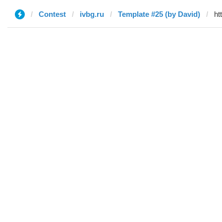
Contest
ivbg.ru
Template #25 (by David)