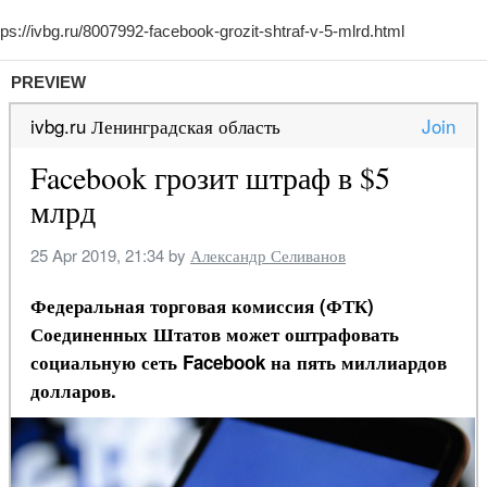
PREVIEW