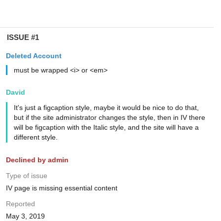
ISSUE #1
Deleted Account
must be wrapped <i> or <em>
David
It's just a figcaption style, maybe it would be nice to do that,
but if the site administrator changes the style, then in IV there
will be figcaption with the Italic style, and the site will have a
different style.
Declined by admin
Type of issue
IV page is missing essential content
Reported
May 3, 2019