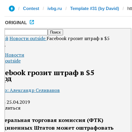
Contest
ivbg.ru
Template #31 (by David)
ORIGINAL