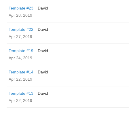
Template #23
David
Apr 28, 2019
Template #22
David
Apr 27, 2019
Template #19
David
Apr 24, 2019
Template #14
David
Apr 22, 2019
Template #13
David
Apr 22, 2019