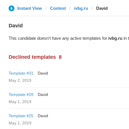
Instant View
Contest
ivbg.ru
David
David
This candidate doesn't have any active templates for
ivbg.ru
in 
Declined templates
8
Template #31
David
May 2, 2019
Template #28
David
May 1, 2019
Template #25
David
May 1, 2019