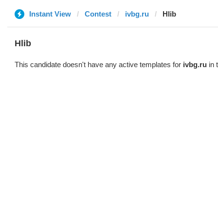
Instant View
Contest
ivbg.ru
Hlib
Hlib
This candidate doesn't have any active templates for
ivbg.ru
in 