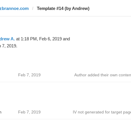
izbrannoe.com
Template #14 (by Andrew)
drew A.
at 1:18 PM, Feb 6, 2019 and
 7, 2019.
Feb 7, 2019
Author added their own conten
h
Feb 7, 2019
IV not generated for target pag