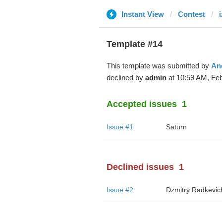
Instant View
Contest
Template #14
This template was submitted by
An
declined by
admin
at 10:59 AM, Feb
Accepted issues
1
Issue #1
Saturn
Declined issues
1
Issue #2
Dzmitry Radkevic