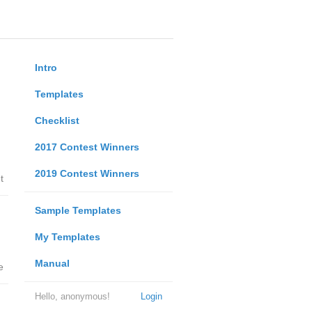
Intro
Templates
Checklist
2017 Contest Winners
2019 Contest Winners
t
Sample Templates
My Templates
Manual
e
Hello, anonymous!
Login