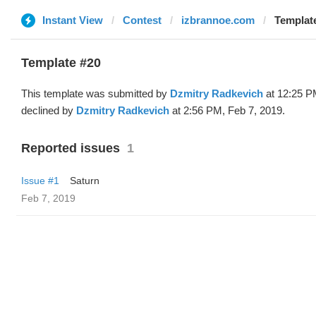
Instant View
Contest
izbrannoe.com
Template
Template #20
This template was submitted by
Dzmitry Radkevich
at 12:25 P
declined by
Dzmitry Radkevich
at 2:56 PM, Feb 7, 2019.
Reported issues
1
Issue #1
Saturn
Feb 7, 2019