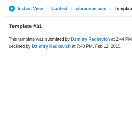
Instant View
Contest
izbrannoe.com
Template
Template #31
This template was submitted by
Dzmitry Radkevich
at 2:44 PM
declined by
Dzmitry Radkevich
at 7:40 PM, Feb 12, 2019.