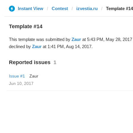
Instant View
Contest
izvestia.ru
Template #14
Template #14
This template was submitted by
Zaur
at 5:43 PM, May 28, 2017
declined by
Zaur
at 1:41 PM, Aug 14, 2017.
Reported issues
1
Issue #1
Zaur
Jun 10, 2017