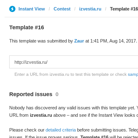
Instant View
Contest
izvestia.ru
Template #16
Template #16
This template was submitted by
Zaur
at 1:41 PM, Aug 14, 2017.
Enter a URL from izvestia.ru to test this template or check
sampl
Reported issues
0
Nobody has discovered any valid issues with this template yet. Y
URL from
izvestia.ru
above – and see if the Instant View looks c
Please check our
detailed criteria
before submitting issues. Teleg
issues. If the issue proves serious,
Template #16
will be rejecte