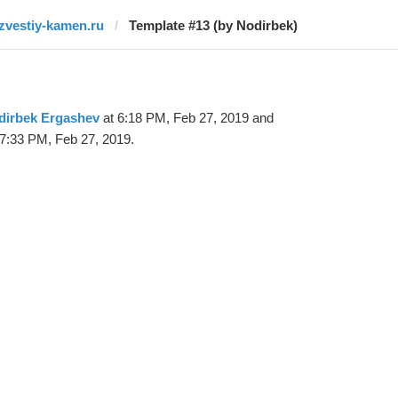
izvestiy-kamen.ru
Template #13 (by Nodirbek)
dirbek Ergashev
at 6:18 PM, Feb 27, 2019 and
7:33 PM, Feb 27, 2019.