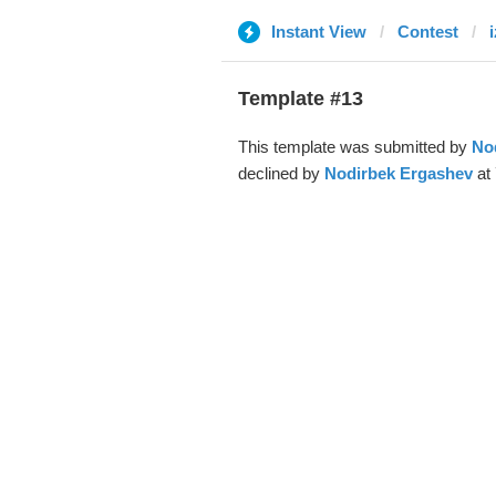
Instant View
Contest
Template #13
This template was submitted by
No
declined by
Nodirbek Ergashev
at 