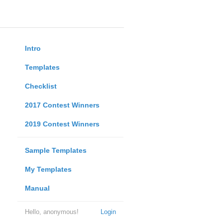
Intro
Templates
Checklist
2017 Contest Winners
2019 Contest Winners
Sample Templates
My Templates
Manual
Hello, anonymous!
Login