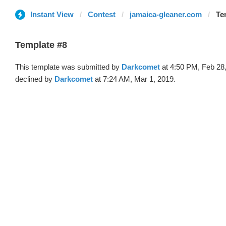
Instant View
Contest
jamaica-gleaner.com
Te
Template #8
This template was submitted by
Darkcomet
at 4:50 PM, Feb 28
declined by
Darkcomet
at 7:24 AM, Mar 1, 2019.