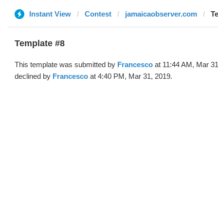
Instant View
Contest
jamaicaobserver.com
Te
Template #8
This template was submitted by
Francesco
at 11:44 AM, Mar 31
declined by
Francesco
at 4:40 PM, Mar 31, 2019.