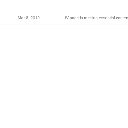
Mar 8, 2019
IV page is missing essential conten