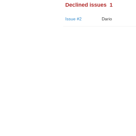
Declined issues
1
Issue #2
Dario