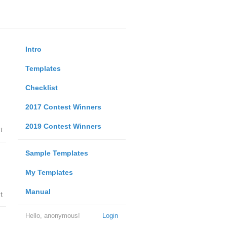
Intro
Templates
Checklist
2017 Contest Winners
2019 Contest Winners
t
Sample Templates
My Templates
Manual
t
Hello, anonymous!
Login