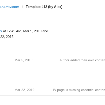
janamtv.com
Template #12 (by Alex)
ex
at 12:49 AM, Mar 5, 2019 and
22, 2019.
Mar 5, 2019
Author added their own conten
Mar 22, 2019
IV page is missing essential conten