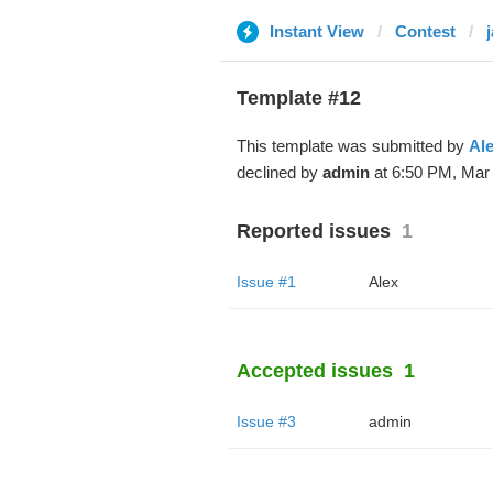
Instant View
Contest
Template #12
This template was submitted by
Al
declined by
admin
at 6:50 PM, Mar 
Reported issues
1
Issue #1
Alex
Accepted issues
1
Issue #3
admin