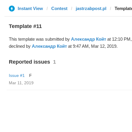
Instant View
Contest
jastrzabpost.pl
Templat
Template #11
This template was submitted by
Александр Койт
at 12:10 PM,
declined by
Александр Койт
at 9:47 AM, Mar 12, 2019.
Reported issues
1
Issue #1
F
Mar 11, 2019