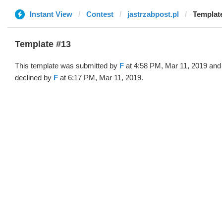
Instant View
Contest
jastrzabpost.pl
Template
Template #13
This template was submitted by
F
at 4:58 PM, Mar 11, 2019 and
declined by
F
at 6:17 PM, Mar 11, 2019.