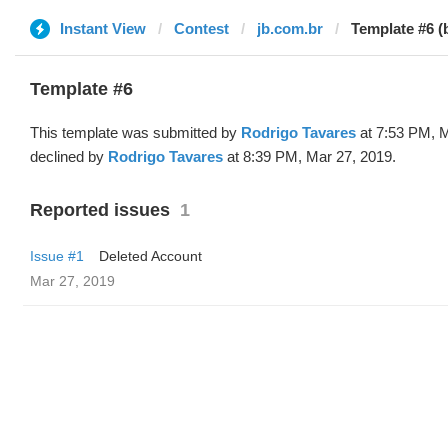
Instant View
Contest
jb.com.br
Template #6 (
Template #6
This template was submitted by
Rodrigo Tavares
at 7:53 PM, M
declined by
Rodrigo Tavares
at 8:39 PM, Mar 27, 2019.
Reported issues
1
Issue #1
Deleted Account
Mar 27, 2019