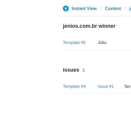
Instant View
Contest
jenios.com.br winner
Template #5
Júlio
Issues
1
Template #4
Issue #1
Ser