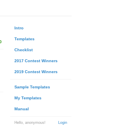
Intro
Templates
0
Checklist
2017 Contest Winners
2019 Contest Winners
Sample Templates
My Templates
Manual
Hello, anonymous!
Login