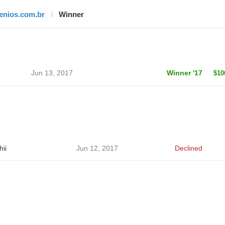
jenios.com.br
Winner
Jun 13, 2017
Winner '17
$10
hii
Jun 12, 2017
Declined