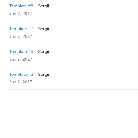
Template #8
Sergii
Jun 7, 2017
Template #7
Sergii
Jun 7, 2017
Template #5
Sergii
Jun 7, 2017
Template #3
Sergii
Jun 1, 2017