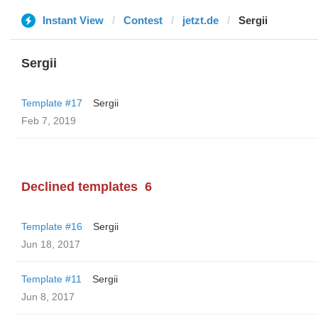
Instant View
Contest
jetzt.de
Sergii
Sergii
Template #17
Sergii
Feb 7, 2019
Declined templates
6
Template #16
Sergii
Jun 18, 2017
Template #11
Sergii
Jun 8, 2017