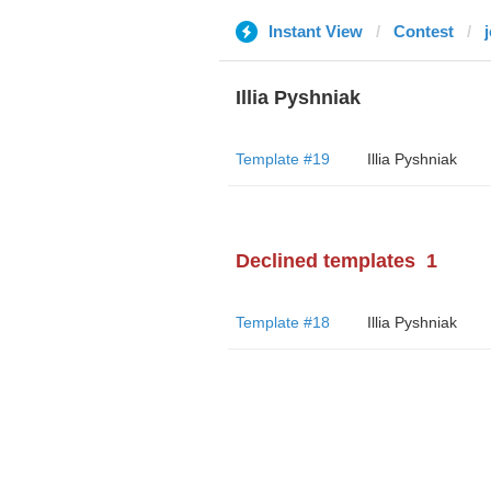
Instant View
Contest
j
Illia Pyshniak
Template #19
Illia Pyshniak
Declined templates
1
Template #18
Illia Pyshniak