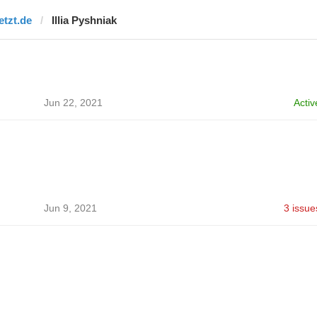
etzt.de
Illia Pyshniak
Jun 22, 2021
Activ
Jun 9, 2021
3 issue