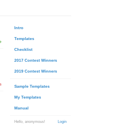
Intro
Templates
e
Checklist
2017 Contest Winners
2019 Contest Winners
s
Sample Templates
My Templates
Manual
Hello, anonymous!
Login