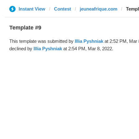
Instant View
Contest
jeuneafrique.com
Templa
Template #9
This template was submitted by
Illia Pyshniak
at 2:52 PM, Mar 
declined by
Illia Pyshniak
at 2:54 PM, Mar 8, 2022.