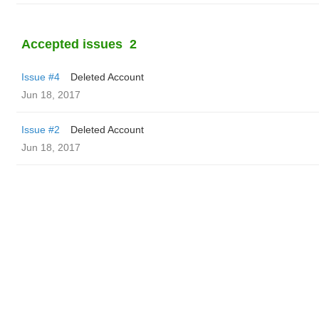
Accepted issues
2
Issue #4
Deleted Account
Jun 18, 2017
Issue #2
Deleted Account
Jun 18, 2017