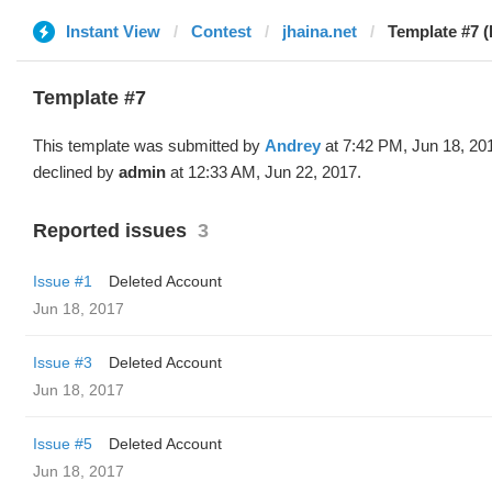
Instant View
Contest
jhaina.net
Template #7 (
Template #7
This template was submitted by
Andrey
at 7:42 PM, Jun 18, 20
declined by
admin
at 12:33 AM, Jun 22, 2017.
Reported issues
3
Issue #1
Deleted Account
Jun 18, 2017
Issue #3
Deleted Account
Jun 18, 2017
Issue #5
Deleted Account
Jun 18, 2017