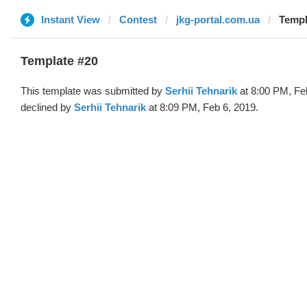
Instant View
Contest
jkg-portal.com.ua
Templ
Template #20
This template was submitted by
Serhii Tehnarik
at 8:00 PM, Fe
declined by
Serhii Tehnarik
at 8:09 PM, Feb 6, 2019.