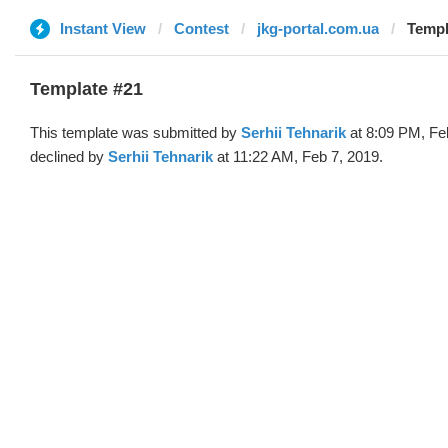
Instant View
Contest
jkg-portal.com.ua
Templ
Template #21
This template was submitted by
Serhii Tehnarik
at 8:09 PM, Fe
declined by
Serhii Tehnarik
at 11:22 AM, Feb 7, 2019.