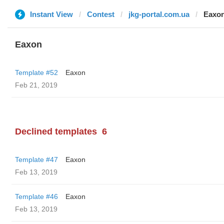
Instant View
Contest
jkg-portal.com.ua
Eaxo
Eaxon
Template #52
Eaxon
Feb 21, 2019
Declined templates
6
Template #47
Eaxon
Feb 13, 2019
Template #46
Eaxon
Feb 13, 2019