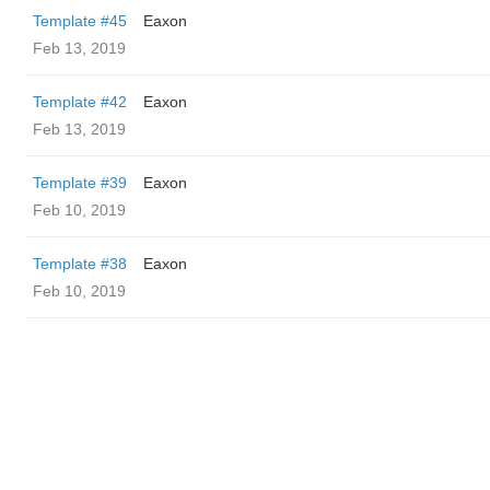
Template #45
Eaxon
Feb 13, 2019
Template #42
Eaxon
Feb 13, 2019
Template #39
Eaxon
Feb 10, 2019
Template #38
Eaxon
Feb 10, 2019