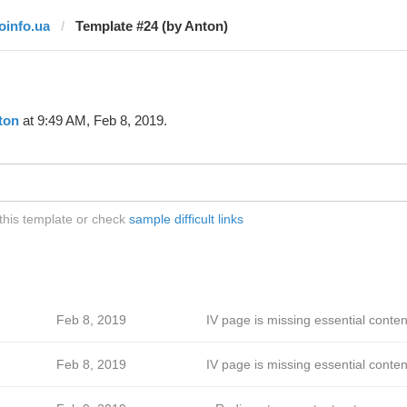
joinfo.ua
Template #24 (by Anton)
ton
at 9:49 AM, Feb 8, 2019.
 this template or check
sample difficult links
Feb 8, 2019
IV page is missing essential conten
Feb 8, 2019
IV page is missing essential conten