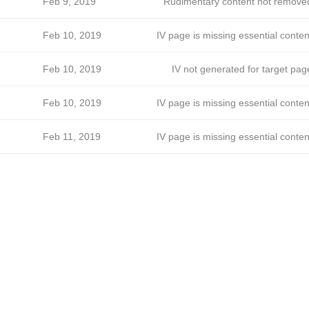
Feb 9, 2019
Rudimentary content not remove
Feb 10, 2019
IV page is missing essential conten
Feb 10, 2019
IV not generated for target pag
Feb 10, 2019
IV page is missing essential conten
Feb 11, 2019
IV page is missing essential conten