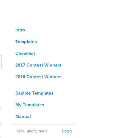
Intro
Templates
Checklist
2017 Contest Winners
2019 Contest Winners
Sample Templates
My Templates
t
Manual
t
Hello, anonymous!
Login