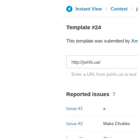
Instant View
Contest
Template #24
This template was submitted by
An
Enter a URL from joinfo.ua to test
Reported issues
7
Issue #1
x.
Issue #2
Maks Chubko