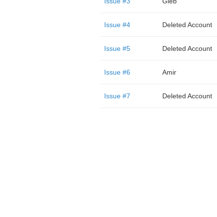
Issue #3
Gleb
Issue #4
Deleted Account
Issue #5
Deleted Account
Issue #6
Amir
Issue #7
Deleted Account