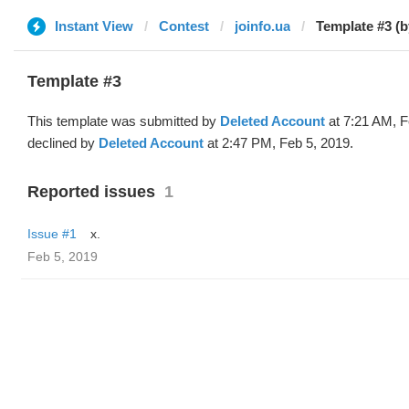
Instant View
Contest
joinfo.ua
Template #3 (b
Template #3
This template was submitted by
Deleted Account
at 7:21 AM, F
declined by
Deleted Account
at 2:47 PM, Feb 5, 2019.
Reported issues
1
Issue #1
x.
Feb 5, 2019