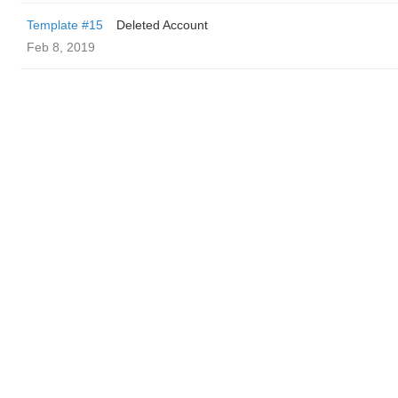
Template #15
Deleted Account
Feb 8, 2019