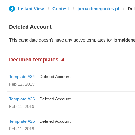
Instant View
Contest
jornaldenegocios.pt
Del
Deleted Account
This candidate doesn't have any active templates for
jornalden
Declined templates
4
Template #34
Deleted Account
Feb 12, 2019
Template #26
Deleted Account
Feb 11, 2019
Template #25
Deleted Account
Feb 11, 2019