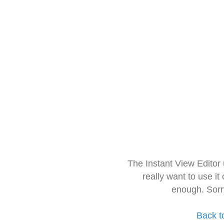
The Instant View Editor
really want to use it
enough. Sorr
Back t