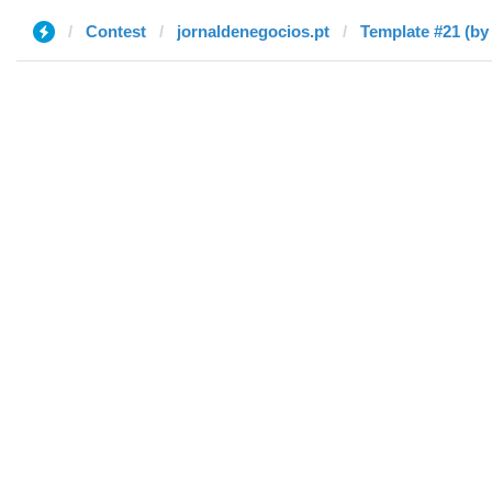
Contest
jornaldenegocios.pt
Template #21 (by