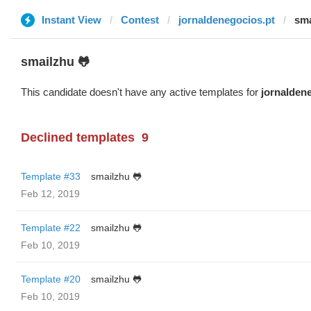
Instant View
Contest
jornaldenegocios.pt
sma
smailzhu 🐸
This candidate doesn't have any active templates for
jornalden
Declined templates
9
Template #33
smailzhu 🐸
Feb 12, 2019
Template #22
smailzhu 🐸
Feb 10, 2019
Template #20
smailzhu 🐸
Feb 10, 2019