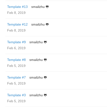
Template #13
smailzhu 🐸
Feb 8, 2019
Template #12
smailzhu 🐸
Feb 8, 2019
Template #9
smailzhu 🐸
Feb 6, 2019
Template #8
smailzhu 🐸
Feb 5, 2019
Template #7
smailzhu 🐸
Feb 5, 2019
Template #3
smailzhu 🐸
Feb 5, 2019