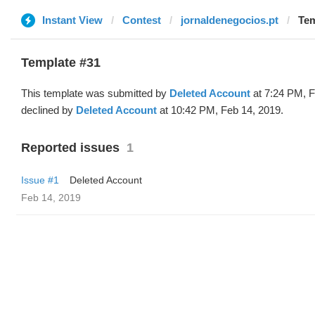
Instant View
Contest
jornaldenegocios.pt
Tem
Template #31
This template was submitted by
Deleted Account
at 7:24 PM, F
declined by
Deleted Account
at 10:42 PM, Feb 14, 2019.
Reported issues
1
Issue #1
Deleted Account
Feb 14, 2019