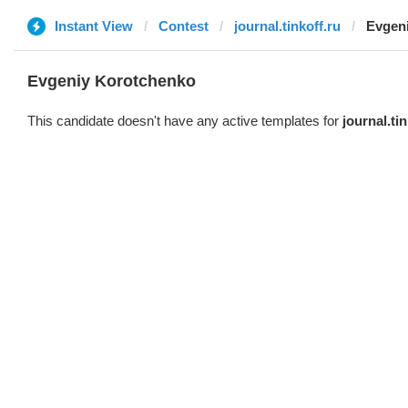
Instant View
Contest
journal.tinkoff.ru
Evgen
Evgeniy Korotchenko
This candidate doesn't have any active templates for
journal.tin