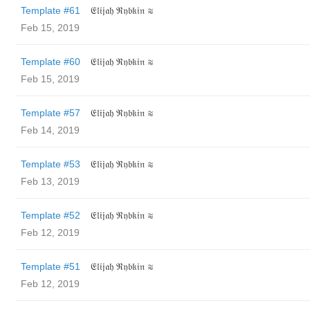
Template #61
𝔈𝔩𝔦𝔧𝔞𝔥 ℜ𝔶𝔟𝔨𝔦𝔫 ≋
Feb 15, 2019
Template #60
𝔈𝔩𝔦𝔧𝔞𝔥 ℜ𝔶𝔟𝔨𝔦𝔫 ≋
Feb 15, 2019
Template #57
𝔈𝔩𝔦𝔧𝔞𝔥 ℜ𝔶𝔟𝔨𝔦𝔫 ≋
Feb 14, 2019
Template #53
𝔈𝔩𝔦𝔧𝔞𝔥 ℜ𝔶𝔟𝔨𝔦𝔫 ≋
Feb 13, 2019
Template #52
𝔈𝔩𝔦𝔧𝔞𝔥 ℜ𝔶𝔟𝔨𝔦𝔫 ≋
Feb 12, 2019
Template #51
𝔈𝔩𝔦𝔧𝔞𝔥 ℜ𝔶𝔟𝔨𝔦𝔫 ≋
Feb 12, 2019