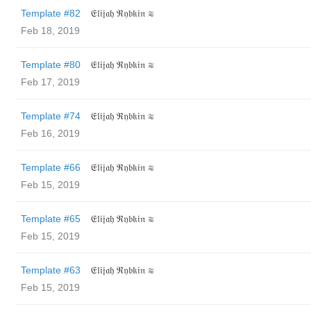
Template #82
𝔈𝔩𝔦𝔧𝔞𝔥 ℜ𝔶𝔟𝔨𝔦𝔫 ≋
Feb 18, 2019
Template #80
𝔈𝔩𝔦𝔧𝔞𝔥 ℜ𝔶𝔟𝔨𝔦𝔫 ≋
Feb 17, 2019
Template #74
𝔈𝔩𝔦𝔧𝔞𝔥 ℜ𝔶𝔟𝔨𝔦𝔫 ≋
Feb 16, 2019
Template #66
𝔈𝔩𝔦𝔧𝔞𝔥 ℜ𝔶𝔟𝔨𝔦𝔫 ≋
Feb 15, 2019
Template #65
𝔈𝔩𝔦𝔧𝔞𝔥 ℜ𝔶𝔟𝔨𝔦𝔫 ≋
Feb 15, 2019
Template #63
𝔈𝔩𝔦𝔧𝔞𝔥 ℜ𝔶𝔟𝔨𝔦𝔫 ≋
Feb 15, 2019