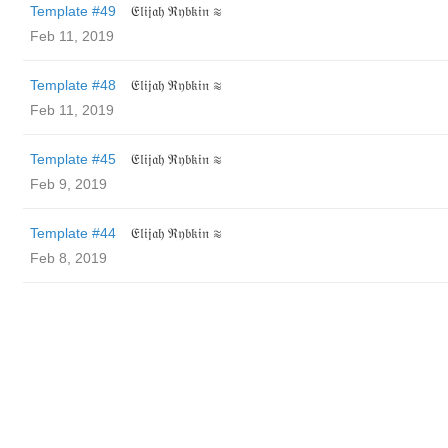
Template #49
𝔈𝔩𝔦𝔧𝔞𝔥 ℜ𝔶𝔟𝔨𝔦𝔫 ≋
Feb 11, 2019
Template #48
𝔈𝔩𝔦𝔧𝔞𝔥 ℜ𝔶𝔟𝔨𝔦𝔫 ≋
Feb 11, 2019
Template #45
𝔈𝔩𝔦𝔧𝔞𝔥 ℜ𝔶𝔟𝔨𝔦𝔫 ≋
Feb 9, 2019
Template #44
𝔈𝔩𝔦𝔧𝔞𝔥 ℜ𝔶𝔟𝔨𝔦𝔫 ≋
Feb 8, 2019