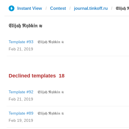
Instant View
Contest
journal.tinkoff.ru
𝔈𝔩𝔦𝔧𝔞𝔥
𝔈𝔩𝔦𝔧𝔞𝔥 ℜ𝔶𝔟𝔨𝔦𝔫 ≋
Template #93
𝔈𝔩𝔦𝔧𝔞𝔥 ℜ𝔶𝔟𝔨𝔦𝔫 ≋
Feb 21, 2019
Declined templates
18
Template #92
𝔈𝔩𝔦𝔧𝔞𝔥 ℜ𝔶𝔟𝔨𝔦𝔫 ≋
Feb 21, 2019
Template #89
𝔈𝔩𝔦𝔧𝔞𝔥 ℜ𝔶𝔟𝔨𝔦𝔫 ≋
Feb 19, 2019