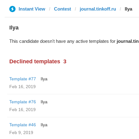
Instant View
Contest
journal.tinkoff.ru
Ilya
Ilya
This candidate doesn't have any active templates for
journal.tin
Declined templates
3
Template #77
Ilya
Feb 16, 2019
Template #76
Ilya
Feb 16, 2019
Template #46
Ilya
Feb 9, 2019