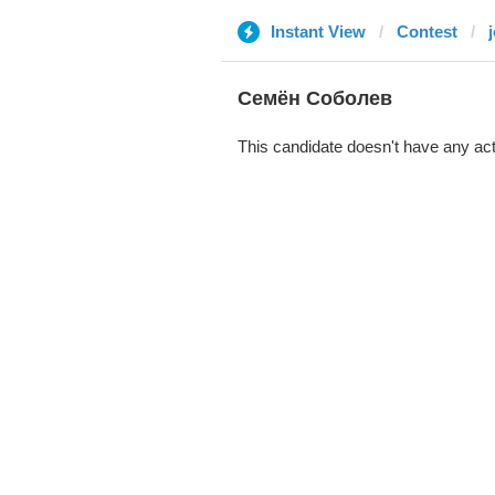
Instant View
Contest
j
Семён Соболев
This candidate doesn't have any act