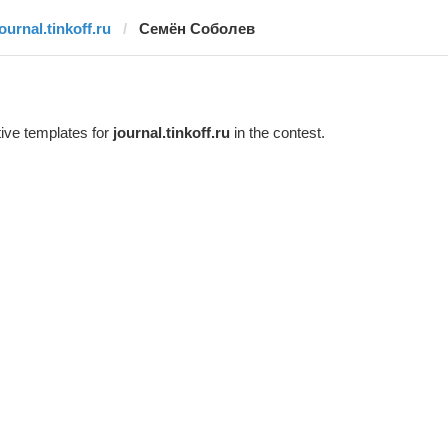
ournal.tinkoff.ru
Семён Соболев
ive templates for
journal.tinkoff.ru
in the contest.