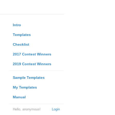
Intro
Templates
Checklist
2017 Contest Winners
2019 Contest Winners
Sample Templates
My Templates
Manual
Hello, anonymous!
Login