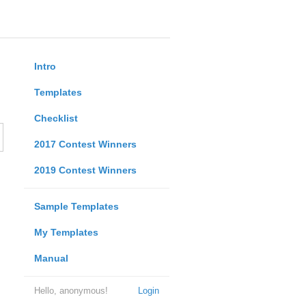
Intro
Templates
Checklist
2017 Contest Winners
2019 Contest Winners
Sample Templates
My Templates
Manual
Hello, anonymous!
Login