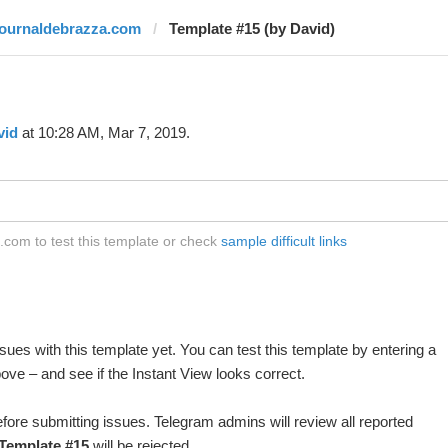
journaldebrazza.com
Template #15 (by David)
vid
at 10:28 AM, Mar 7, 2019.
com to test this template or check
sample difficult links
ues with this template yet. You can test this template by entering a
ve – and see if the Instant View looks correct.
fore submitting issues. Telegram admins will review all reported
Template #15
will be rejected.