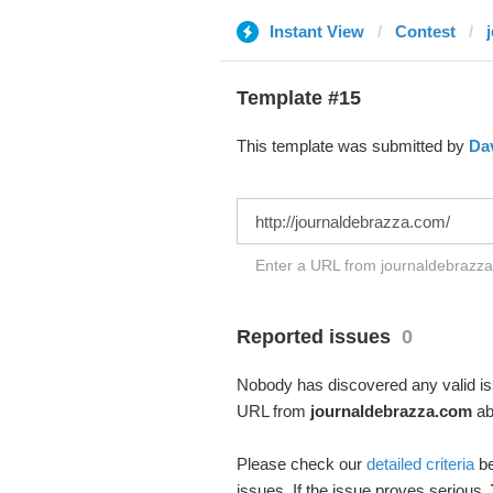
Instant View
Contest
Template #15
This template was submitted by
Da
Enter a URL from journaldebrazza.
Reported issues
0
Nobody has discovered any valid iss
URL from
journaldebrazza.com
abo
Please check our
detailed criteria
be
issues. If the issue proves serious,