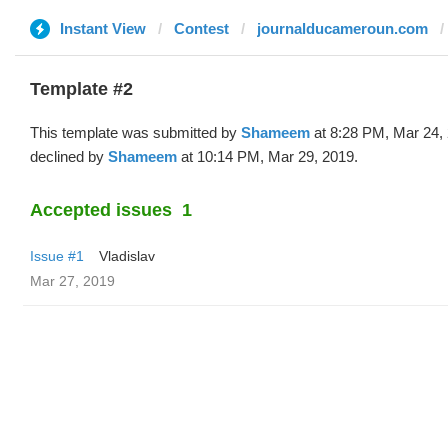
Instant View
Contest
journalducameroun.com
Template #2
This template was submitted by
Shameem
at 8:28 PM, Mar 24,
declined by
Shameem
at 10:14 PM, Mar 29, 2019.
Accepted issues
1
Issue #1
Vladislav
Mar 27, 2019