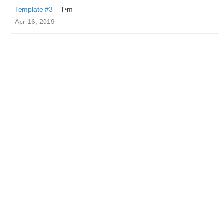
Template #3
T•m
Apr 16, 2019