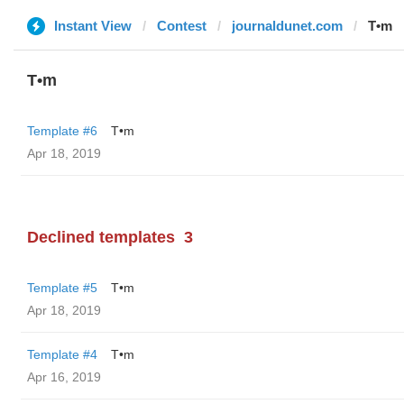
Instant View
Contest
journaldunet.com
T•m
T•m
Template #6
T•m
Apr 18, 2019
Declined templates
3
Template #5
T•m
Apr 18, 2019
Template #4
T•m
Apr 16, 2019