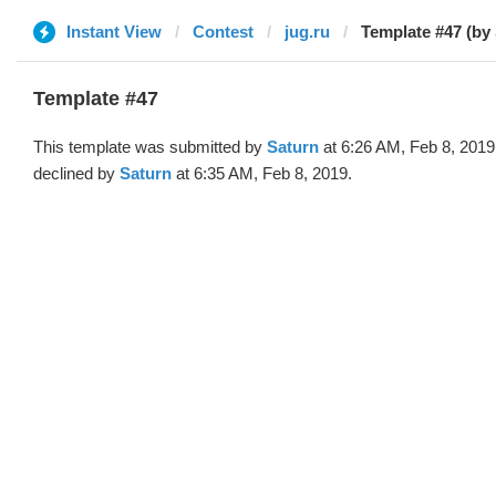
Instant View
Contest
jug.ru
Template #47 (by
Template #47
This template was submitted by
Saturn
at 6:26 AM, Feb 8, 2019
declined by
Saturn
at 6:35 AM, Feb 8, 2019.