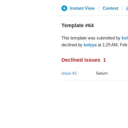
Instant View
Contest
Template #64
This template was submitted by
kol
declined by
kolyya
at 1:29 AM, Feb 
Declined issues
1
Issue #1
Saturn