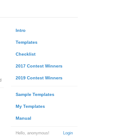
Intro
Templates
Checklist
2017 Contest Winners
2019 Contest Winners
d
Sample Templates
My Templates
Manual
Hello, anonymous!
Login