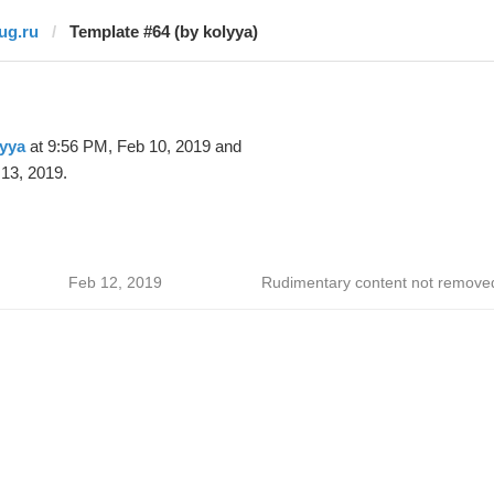
jug.ru
Template #64 (by kolyya)
yya
at 9:56 PM, Feb 10, 2019 and
13, 2019.
Feb 12, 2019
Rudimentary content not remove