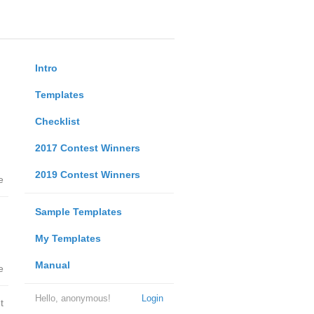
Intro
Templates
Checklist
2017 Contest Winners
2019 Contest Winners
e
Sample Templates
My Templates
Manual
e
Hello, anonymous!
Login
t