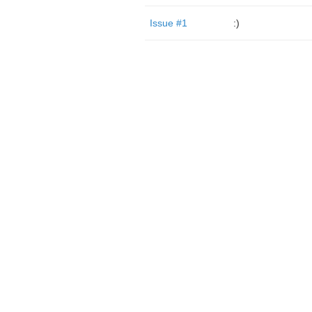
Issue #1
:)