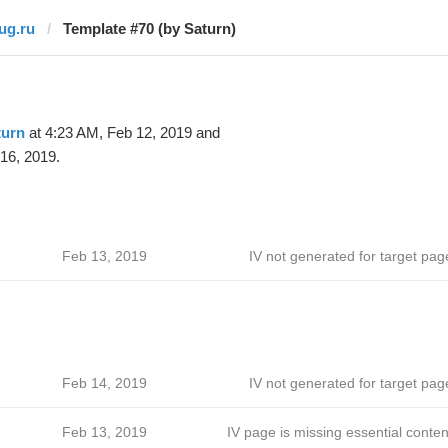
jug.ru
Template #70 (by Saturn)
turn
at 4:23 AM, Feb 12, 2019 and
16, 2019.
Feb 13, 2019
IV not generated for target pag
Feb 14, 2019
IV not generated for target pag
Feb 13, 2019
IV page is missing essential conten