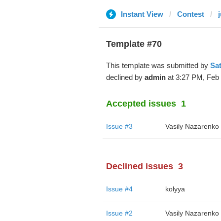
Instant View
Contest
Template #70
This template was submitted by
Sa
declined by
admin
at 3:27 PM, Feb 
Accepted issues
1
Issue #3
Vasily Nazarenko
Declined issues
3
Issue #4
kolyya
Issue #2
Vasily Nazarenko