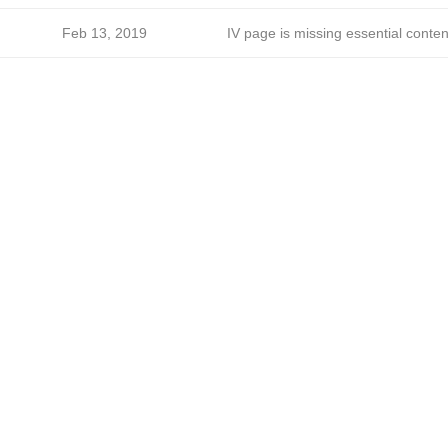
Feb 13, 2019
IV page is missing essential conten